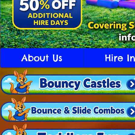
About Us
Hire I