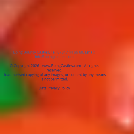
Boing Bouncy Castles, Tel:
07817 44 55 69
, Email:
info@boingcastles.com
© Copyright 2026 -
www.BoingCastles.com
- All rights
reserved.
Unauthorised copying of any images, or content by any means
is not permitted.
Data Privacy Policy