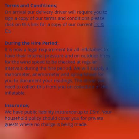
Terms and Conditions;
On arrival our delivery driver will require you to
sign a copy of our terms and conditions please
click on this link for a copy of our current
T's &
C's
.
During the Hire Period;
It is now a legal requirement for all inflatables to
have their internal pressure and on outdoor hires
for the wind speed to be checked at regular
intervals during the hire period. We will supply a
manometer, anemometer and spreadsheet for
you to document your readings. The driver will
need to collect this from you on collection of the
inflatable.
Insurance;
We have public liability insurance up to £5m. Your
household policy should cover you for private
guests where no charge is being made.