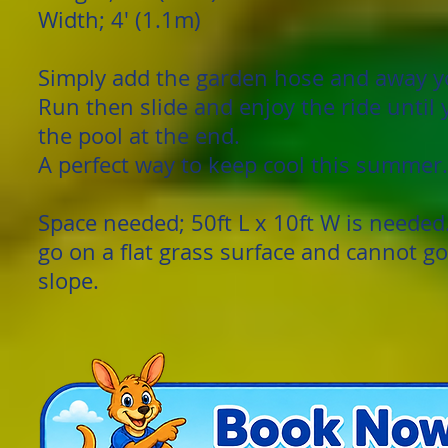
Width; 4' (1.1m)
Simply add the garden hose and away y
Run then slide and enjoy the ride until
the pool at the end.
A perfect way to keep cool this summer.
Space needed; 50ft L x 10ft W is needed
go on a flat grass surface and cannot g
slope.