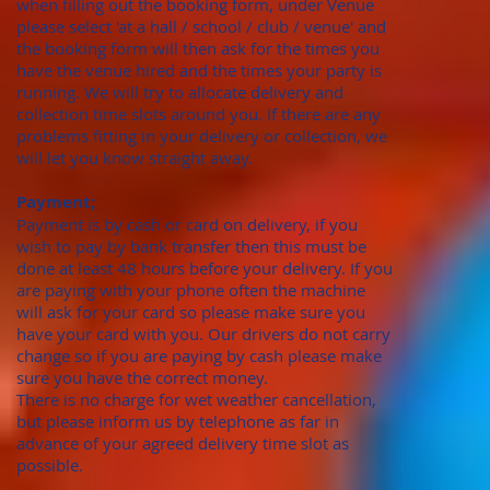
when filling out the booking form, under Venue
please select 'at a hall / school / club / venue' and
the booking form will then ask for the times you
have the venue hired and the times your party is
running. We will try to allocate delivery and
collection time slots around you. If there are any
problems fitting in your delivery or collection, we
will let you know straight away.
Payment;
Payment is by cash or card on delivery, if you
wish to pay by bank transfer then this must be
done at least 48 hours before your delivery. If you
are paying with your phone often the machine
will ask for your card so please make sure you
have your card with you. Our drivers do not carry
change so if you are paying by cash please make
sure you have the correct money.
There is no charge for wet weather cancellation,
but please inform us by telephone as far in
advance of your agreed delivery time slot as
possible.