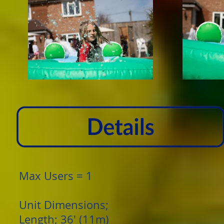
Max Users = 1
Unit Dimensions;
Length; 36' (11m)