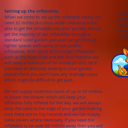
Setting up the inflatable;
If yo
When we come to set up the inflatable ideally we
sure,
need 32 inches (82cm)
in width clearance to be
speci
able to get the inflatable into your garden. We can
withi
get the majority of our inflatables through
a
fold
standard sized garden gate
and can get through
tighter spaces with some of our smaller
inflatables. With
some of the larger inflatables
such as the Rush Slide and the Dino Fun Run we
will need a minimum of
36 inches (91cm). S
o if
you have an alleyway leading to your garden
please check you don't hav
e any draina
ge pipes
which might be difficult to get past.
We will supply extension leads of up to 50 metres
to power the blower which will keep your
inflatable fully inflated for the day, we will always
keep the cable to the edge of your garden making
sure there are no trip hazards and we can supply
cable covers where necessary. If you need the
inflatable to be over 50 metres away then you will