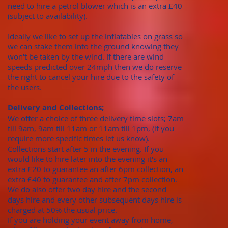
need to hire a petrol blower which is an extra £40
(subject to availability).
Ideally we like to set up the inflatables on grass so
we can stake them into the ground knowing they
won't be taken by the wind. If there are wind
speeds predicted over 24mph then we do reserve
the right to cancel your hire due to the safety of
the users.
Delivery and Collections;
We offer a choice of three delivery time slots; 7am
till 9am, 9am till 11am or 11am till 1pm, (if you
require more specific times let us know).
Collections start after 5 in the evening. If you
would like to hire later into the evening it's an
extra £20 to guarantee an after 6pm collection, an
extra £40 to guarantee and after 7pm collection.
We do also offer two day hire and the second
days hire and every other subsequent days hire is
charged at 50% the usual price.
​If you are holding your event away from home,