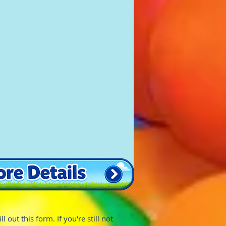
 out this form. If you're still not