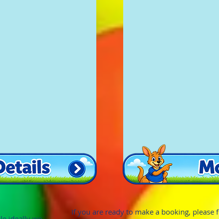
If you are ready to make a booking, please fill
le ideally we