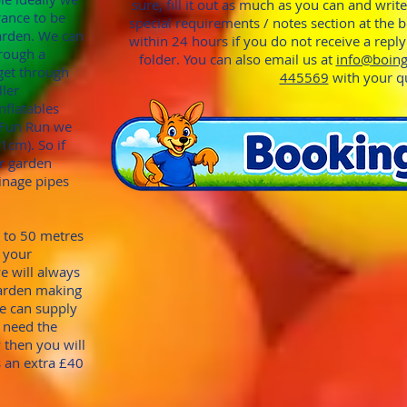
sure, fill it out as much as you can and writ
rance to be
special requirements / notes section at the 
garden. We can
within 24 hours if you do not receive a repl
through
a
folder. You can also email us at
info@boing
get through
445569
with your q
ller
nflatables
o Fun Run we
91cm). S
o if
r garden
ina
ge pipes
p to 50 metres
 your
we will always
garden making
we can supply
u need the
 then you will
s an extra £40