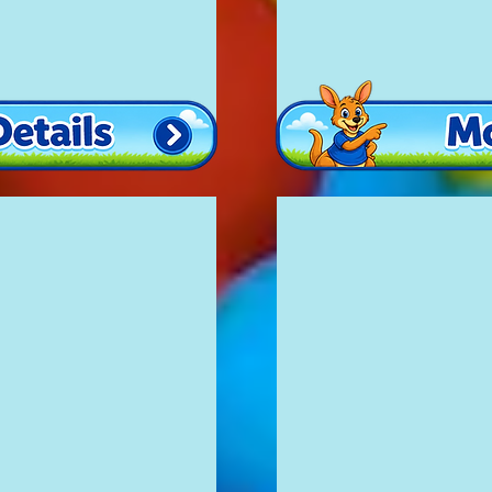
Princess Fun
£100
12'
x
16'