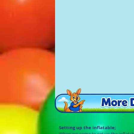
Setting up the inflatable;
When we come to set up the inflatab