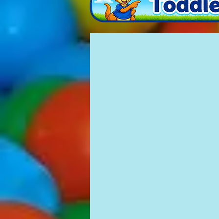
Mushroom Mini
£80
10'
X
10.5