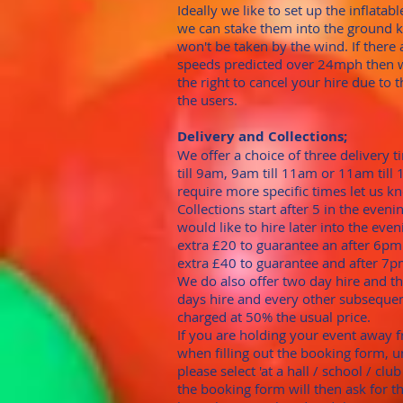
Ideally we like to set up the inflatab
we can stake them into the ground 
won't be taken by the wind. If there
speeds predicted over 24mph then 
the right to cancel your hire due to t
the users.
Delivery and Collections;
We offer a choice of three delivery 
till 9am, 9am till 11am or 11am till 
require more specific times let us k
Collections start after 5 in the evenin
would like to hire later into the eveni
extra £20 to guarantee an after 6pm 
extra £40 to guarantee and after 7pm
We do also offer two day hire and t
days hire and every other subsequen
charged at 50% the usual price.
​If you are holding your event away
when filling out the booking form, 
please select 'at a hall / school / clu
the booking form will then ask for t