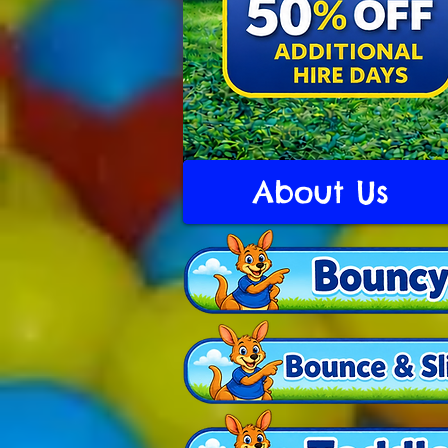
About Us