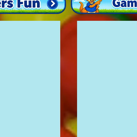
Jungle Fun
£100
12'
x
16'