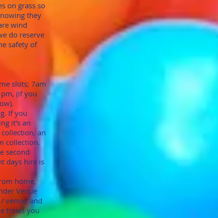
les on grass so
knowing they
 are wind
we do reserve
he safety of
time slots; 7am
1pm, (if you
now).
g. If you
ng it's an
collection, an
 collection.
he second
t days hire is
 from home,
under Venue
b / venue' and
he times you