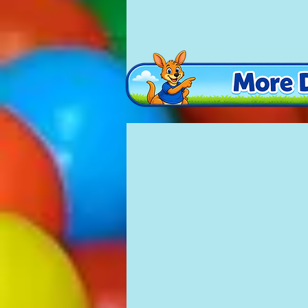
Teddy Bears Picnic
£100
13'x12'
(with
ball
pool
and
slide
inside)