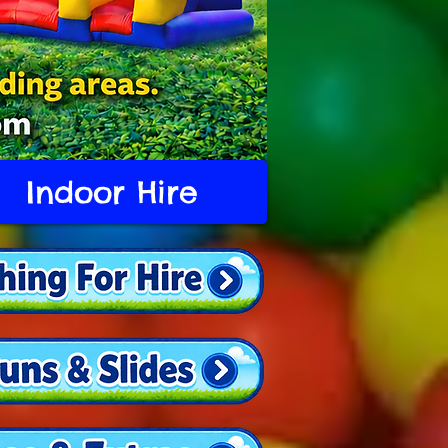
Indoor Hire