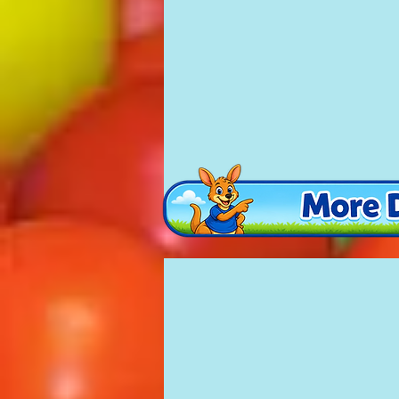
Party Castle
£135
16'
x
16'