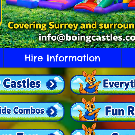
Hire Information