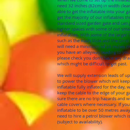
need 32 inches (82cm)
in width clea
able to get the inflatable into your 
get the majority of our inflatables 
standard sized garden gate
and can 
tighter spaces with some of our sma
inflatables. With
some of the larger i
such as the Rush Slide and the Din
will need a minimum of
36 inches (
you have an alleyway leading to you
please check you don't hav
e any dra
which might be difficult to get past.
We will supply extension leads of u
to power the blower which will keep
inflatable fully inflated for the day, 
keep the cable to the edge of your 
sure there are no trip hazards and 
cable covers where necessary. If yo
inflatable to be over 50 metres away
need to hire a petrol blower which i
(subject to availability).