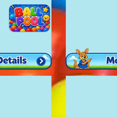
Large Bouncy Cas
£150
20'x16'