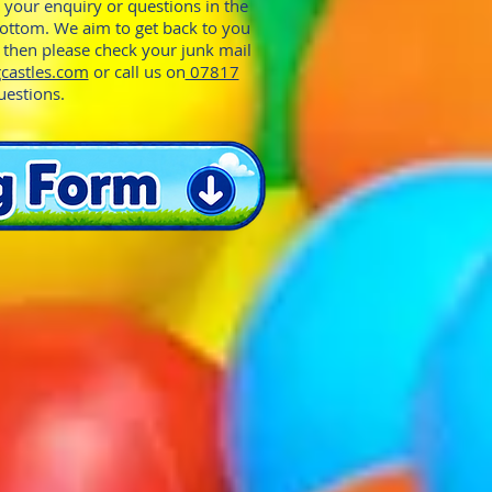
e your enquiry or questions in the
bottom. We aim to get back to you
y then please check your junk mail
castles.com
or call us on
07817
uestions.