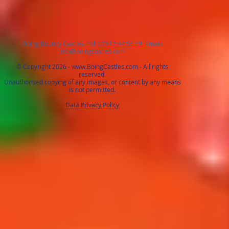
Boing Bouncy Castles, Tel:
07817 44 55 69
, Email:
info@boingcastles.com
© Copyright 2026 -
www.BoingCastles.com
- All rights
reserved.
Unauthorised copying of any images, or content by any means
is not permitted.
Data Privacy Policy