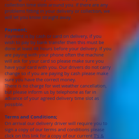
collection time slots around you. If there are any
problems fitting in your delivery or collection, we
will let you know straight away.
Payment;
Payment is by cash or card on delivery, if you
wish to pay by bank transfer then this must be
done at least 48 hours before your delivery. If you
are paying with your phone often the machine
will ask for your card so please make sure you
have your card with you. Our drivers do not carry
change so if you are paying by cash please make
sure you have the correct money.
There is no charge for wet weather cancellation,
but please inform us by telephone as far in
advance of your agreed delivery time slot as
possible.
Terms and Conditions;
On arrival our delivery driver will require you to
sign a copy of our terms and conditions please
click on this link for a copy of our current
T's &