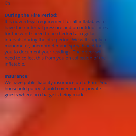
C's
.
During the Hire Period;
It is now a legal requirement for all inflatables to
have their internal pressure and on outdoor hires
for the wind speed to be checked at regular
intervals during the hire period. We will supply a
manometer, anemometer and spreadsheet for
you to document your readings. The driver will
need to collect this from you on collection of the
inflatable.
Insurance;
We have public liability insurance up to £5m. Your
household policy should cover you for private
guests where no charge is being made.