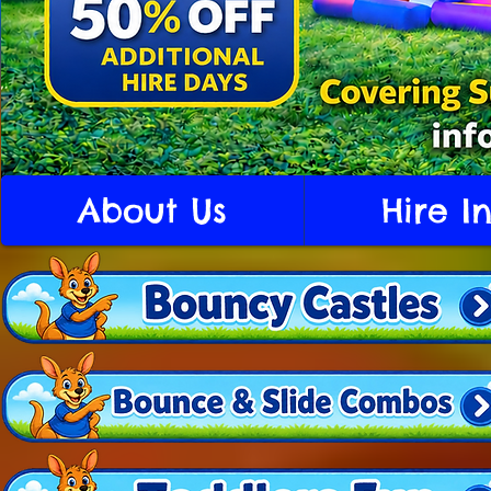
About Us
Hire I