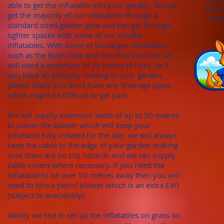
able to get the inflatable into your garden. We can
withi
get the majority of our inflatables through
a
fold
standard sized garden gate
and can get through
tighter spaces with some of our smaller
inflatables. With
some of the larger inflatables
such as the Rush Slide and the Dino Fun Run we
will need a minimum of
36 inches (91cm). S
o if
you have an alleyway leading to your garden
please check you don't hav
e any draina
ge pipes
which might be difficult to get past.
We will supply extension leads of up to 50 metres
to power the blower which will keep your
inflatable fully inflated for the day, we will always
keep the cable to the edge of your garden making
sure there are no trip hazards and we can supply
cable covers where necessary. If you need the
inflatable to be over 50 metres away then you will
need to hire a petrol blower which is an extra £40
(subject to availability).
Ideally we like to set up the inflatables on grass so