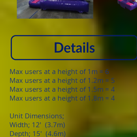
Max users at a height of 1m = 6
Max users at a height of 1.2m = 5
Max users at a height of 1.5m = 4
Max users at a height of 1.8m = 4
Unit Dimensions;
Width; 12' (3.7m)
Depth; 15' (4.6m)