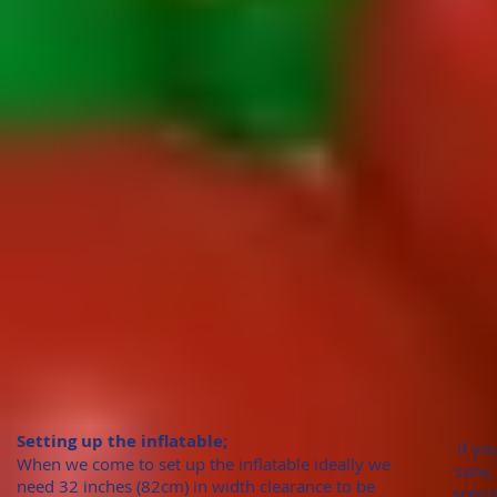
Setting up the inflatable;
If yo
When we come to set up the inflatable ideally we
sure,
need 32 inches (82cm)
in width clearance to be
speci