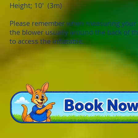
Height; 10' (3m)
Please remember when measuring your g
the blower usually around the back of th
to access the inflatable.