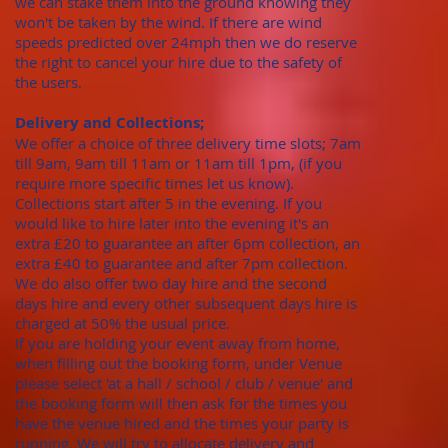
we can stake them into the ground knowing they
won't be taken by the wind. If there are wind
speeds predicted over 24mph then we do reserve
the right to cancel your hire due to the safety of
the users.
Delivery and Collections;
We offer a choice of three delivery time slots; 7am
till 9am, 9am till 11am or 11am till 1pm, (if you
require more specific times let us know).
Collections start after 5 in the evening. If you
would like to hire later into the evening it's an
extra £20 to guarantee an after 6pm collection, an
extra £40 to guarantee and after 7pm collection.
We do also offer two day hire and the second
days hire and every other subsequent days hire is
charged at 50% the usual price.
​If you are holding your event away from home,
when filling out the booking form, under Venue
please select 'at a hall / school / club / venue' and
the booking form will then ask for the times you
have the venue hired and the times your party is
running. We will try to allocate delivery and