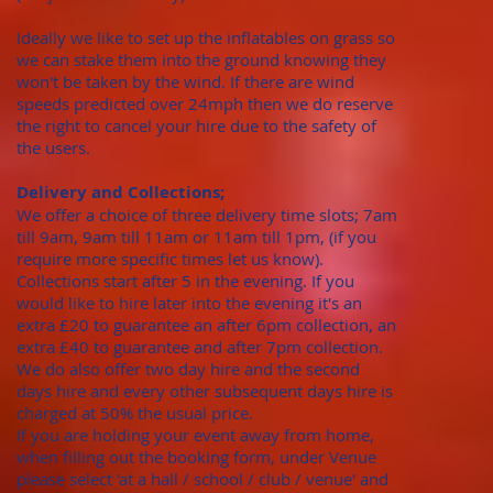
Ideally we like to set up the inflatables on grass so
we can stake them into the ground knowing they
won't be taken by the wind. If there are wind
speeds predicted over 24mph then we do reserve
the right to cancel your hire due to the safety of
the users.
Delivery and Collections;
We offer a choice of three delivery time slots; 7am
till 9am, 9am till 11am or 11am till 1pm, (if you
require more specific times let us know).
Collections start after 5 in the evening. If you
would like to hire later into the evening it's an
extra £20 to guarantee an after 6pm collection, an
extra £40 to guarantee and after 7pm collection.
We do also offer two day hire and the second
days hire and every other subsequent days hire is
charged at 50% the usual price.
​If you are holding your event away from home,
when filling out the booking form, under Venue
please select 'at a hall / school / club / venue' and