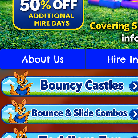
About Us
Hire I