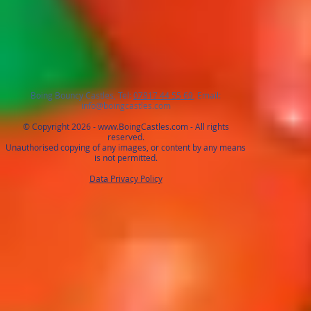
Boing Bouncy Castles, Tel:
07817 44 55 69
, Email:
info@boingcastles.com
© Copyright 2026 -
www.BoingCastles.com
- All rights
reserved.
Unauthorised copying of any images, or content by any means
is not permitted.
Data Privacy Policy