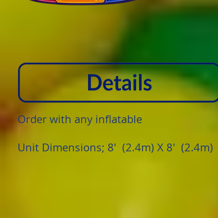
Order with any inflatable
​Unit Dimensions; 8' (2.4m) X 8' (2.4m)