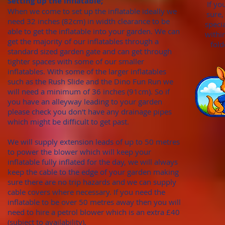
Setting up the inflatable;
If yo
When we come to set up the inflatable ideally we
sure,
need 32 inches (82cm)
in width clearance to be
speci
able to get the inflatable into your garden. We can
withi
get the majority of our inflatables through
a
fold
standard sized garden gate
and can get through
tighter spaces with some of our smaller
inflatables. With
some of the larger inflatables
such as the Rush Slide and the Dino Fun Run we
will need a minimum of
36 inches (91cm). S
o if
you have an alleyway leading to your garden
please check you don't hav
e any draina
ge pipes
which might be difficult to get past.
We will supply extension leads of up to 50 metres
to power the blower which will keep your
inflatable fully inflated for the day, we will always
keep the cable to the edge of your garden making
sure there are no trip hazards and we can supply
cable covers where necessary. If you need the
inflatable to be over 50 metres away then you will
need to hire a petrol blower which is an extra £40
(subject to availability).