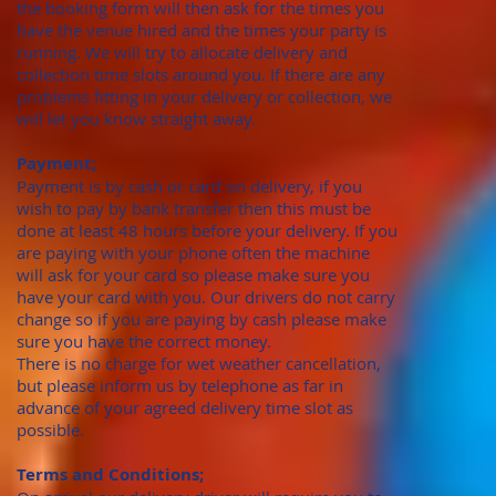
the booking form will then ask for the times you
have the venue hired and the times your party is
running. We will try to allocate delivery and
collection time slots around you. If there are any
problems fitting in your delivery or collection, we
will let you know straight away.
Payment;
Payment is by cash or card on delivery, if you
wish to pay by bank transfer then this must be
done at least 48 hours before your delivery. If you
are paying with your phone often the machine
will ask for your card so please make sure you
have your card with you. Our drivers do not carry
change so if you are paying by cash please make
sure you have the correct money.
There is no charge for wet weather cancellation,
but please inform us by telephone as far in
advance of your agreed delivery time slot as
possible.
Terms and Conditions;