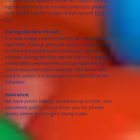
On arrival our delivery driver will require you to
sign a copy of our terms and conditions please
click on this link for a copy of our current
T's &
C's
.
During the Hire Period;
It is now a legal requirement for all inflatables to
have their internal pressure and on outdoor hires
for the wind speed to be checked at regular
intervals during the hire period. We will supply a
manometer, anemometer and spreadsheet for
you to document your readings. The driver will
need to collect this from you on collection of the
inflatable.
Insurance;
We have public liability insurance up to £5m. Your
household policy should cover you for private
guests where no charge is being made.