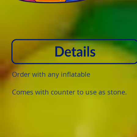
Order with any inflatable
Comes with counter to use as stone.