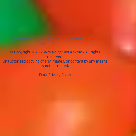
Boing Bouncy Castles, Tel:
07817 44 55 69
, Email:
info@boingcastles.com
© Copyright 2026 -
www.BoingCastles.com
- All rights
reserved.
Unauthorised copying of any images, or content by any means
is not permitted.
Data Privacy Policy