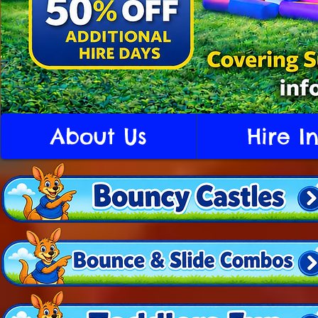
About Us
Hire I