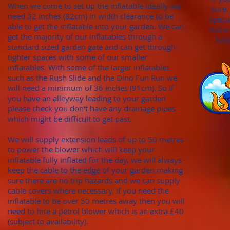
When we come to set up the inflatable ideally we
sure,
need 32 inches (82cm)
in width clearance to be
speci
able to get the inflatable into your garden. We can
withi
get the majority of our inflatables through
a
fold
standard sized garden gate
and can get through
tighter spaces with some of our smaller
inflatables. With
some of the larger inflatables
such as the Rush Slide and the Dino Fun Run we
will need a minimum of
36 inches (91cm). S
o if
you have an alleyway leading to your garden
please check you don't hav
e any draina
ge pipes
which might be difficult to get past.
We will supply extension leads of up to 50 metres
to power the blower which will keep your
inflatable fully inflated for the day, we will always
keep the cable to the edge of your garden making
sure there are no trip hazards and we can supply
cable covers where necessary. If you need the
inflatable to be over 50 metres away then you will
need to hire a petrol blower which is an extra £40
(subject to availability).