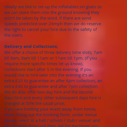
Ideally we like to set up the inflatables on grass so
we can stake them into the ground knowing they
won't be taken by the wind. If there are wind
speeds predicted over 24mph then we do reserve
the right to cancel your hire due to the safety of
the users.
Delivery and Collections;
We offer a choice of three delivery time slots; 7am
till 9am, 9am till 11am or 11am till 1pm, (if you
require more specific times let us know).
Collections start after 5 in the evening. If you
would like to hire later into the evening it's an
extra £20 to guarantee an after 6pm collection, an
extra £40 to guarantee and after 7pm collection.
We do also offer two day hire and the second
days hire and every other subsequent days hire is
charged at 50% the usual price.
​If you are holding your event away from home,
when filling out the booking form, under Venue
please select 'at a hall / school / club / venue' and
the booking form will then ask for the times you