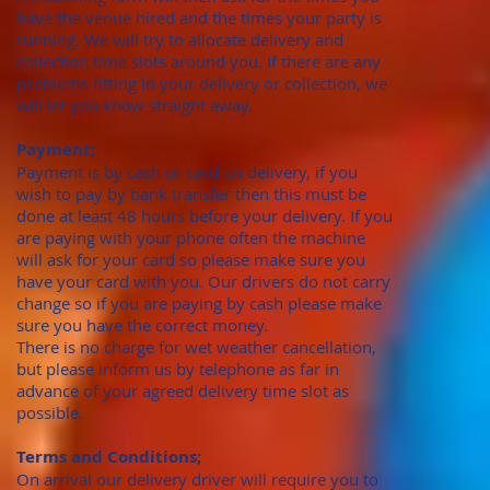
have the venue hired and the times your party is
running. We will try to allocate delivery and
collection time slots around you. If there are any
problems fitting in your delivery or collection, we
will let you know straight away.
Payment;
Payment is by cash or card on delivery, if you
wish to pay by bank transfer then this must be
done at least 48 hours before your delivery. If you
are paying with your phone often the machine
will ask for your card so please make sure you
have your card with you. Our drivers do not carry
change so if you are paying by cash please make
sure you have the correct money.
There is no charge for wet weather cancellation,
but please inform us by telephone as far in
advance of your agreed delivery time slot as
possible.
Terms and Conditions;
On arrival our delivery driver will require you to