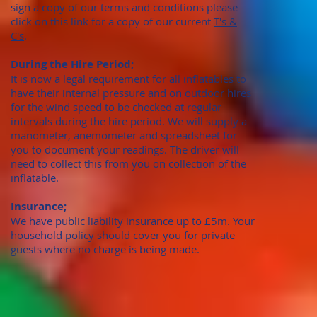
sign a copy of our terms and conditions please
click on this link for a copy of our current
T's &
C's
.
During the Hire Period;
It is now a legal requirement for all inflatables to
have their internal pressure and on outdoor hires
for the wind speed to be checked at regular
intervals during the hire period. We will supply a
manometer, anemometer and spreadsheet for
you to document your readings. The driver will
need to collect this from you on collection of the
inflatable.
Insurance;
We have public liability insurance up to £5m. Your
household policy should cover you for private
guests where no charge is being made.