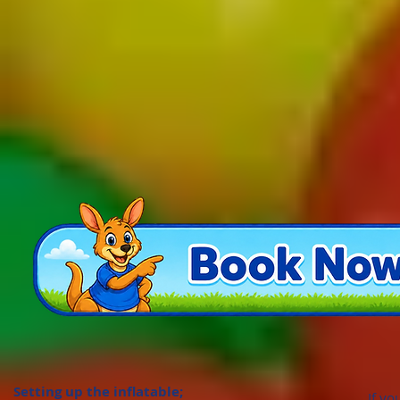
Setting up the inflatable;
If yo