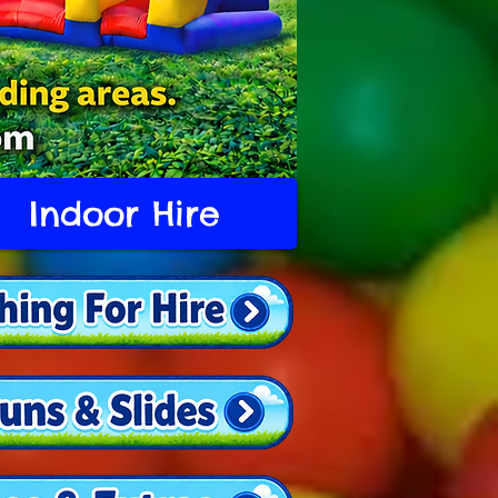
Indoor Hire