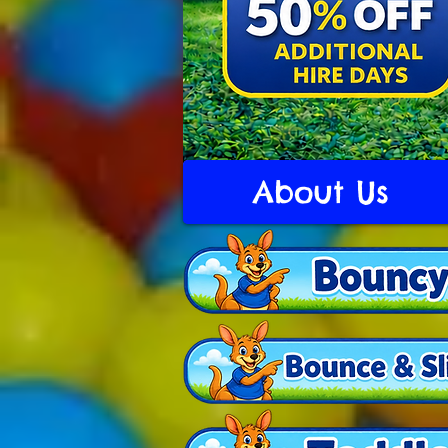
About Us