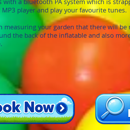
with a bluetooth PA system which is strapp
 MP3 player and play your favourite tunes.
measuring your garden that there will be 
und the back of the inflatable and also mor
.