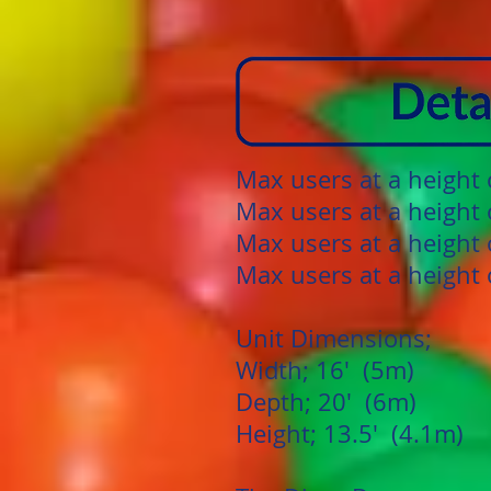
Max users at a height
Max users at a height 
Max users at a height 
Max users at a height 
Unit Dimensions;
Width; 16' (5m)
Depth; 20' (6m)
Height; 13.5' (4.1m)