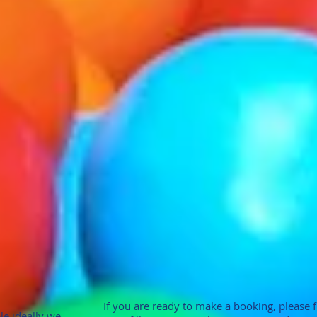
If you are ready to make a booking, please fill
le ideally we