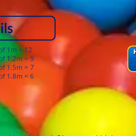
 of 1m = 12
of 1.2m = 9
of 1.5m = 7
of 1.8m = 6