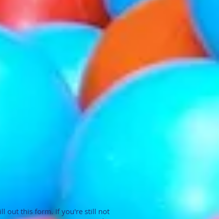
 out this form. If you're still not