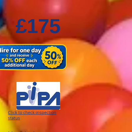
£175
Click to check inspection
status