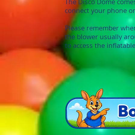
The Disco Dome comes 
connect your phone or
Please remember when 
the blower usually aro
to access the inflatable