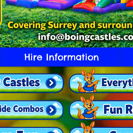
Hire Information