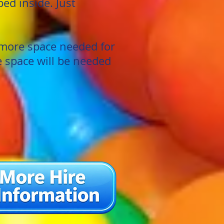
ed inside. Just
more space needed for
e space will be needed