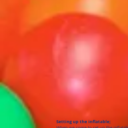
Setting up the inflatable;
When we come to set up the inflatab