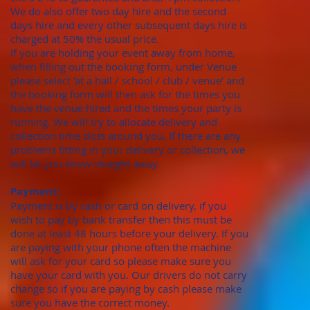
We do also offer two day hire and the second
days hire and every other subsequent days hire is
charged at 50% the usual price.
​If you are holding your event away from home,
when filling out the booking form, under Venue
please select 'at a hall / school / club / venue' and
the booking form will then ask for the times you
have the venue hired and the times your party is
running. We will try to allocate delivery and
collection time slots around you. If there are any
problems fitting in your delivery or collection, we
will let you know straight away.
Payment;
Payment is by cash or card on delivery, if you
wish to pay by bank transfer then this must be
done at least 48 hours before your delivery. If you
are paying with your phone often the machine
will ask for your card so please make sure you
have your card with you. Our drivers do not carry
change so if you are paying by cash please make
sure you have the correct money.