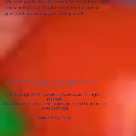
We have public liability insurance up to £5m. Your
household policy should cover you for private
guests where no charge is being made.
Boing Bouncy Castles, Tel:
07817 44 55 69
, Email:
info@boingcastles.com
© Copyright 2026 -
www.BoingCastles.com
- All rights
reserved.
Unauthorised copying of any images, or content by any means
is not permitted.
Data Privacy Policy