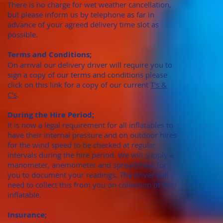
There is no charge for wet weather cancellation,
but please inform us by telephone as far in
advance of your agreed delivery time slot as
possible.
Terms and Conditions;
On arrival our delivery driver will require you to
sign a copy of our terms and conditions please
click on this link for a copy of our current
T's &
C's
.
During the Hire Period;
It is now a legal requirement for all inflatables to
have their internal pressure and on outdoor hires
for the wind speed to be checked at regular
intervals during the hire period. We will supply a
manometer, anemometer and spreadsheet for
you to document your readings. The driver will
need to collect this from you on collection of the
inflatable.
Insurance;