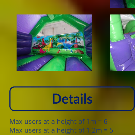
Max users at a height of 1m = 6
Max users at a height of 1.2m = 5