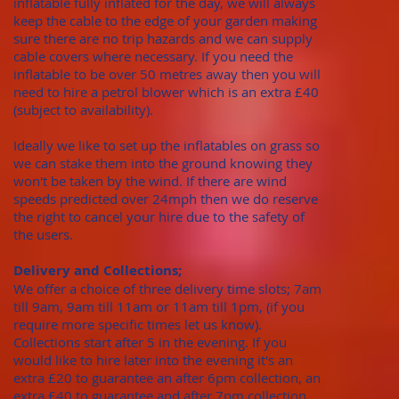
inflatable fully inflated for the day, we will always
keep the cable to the edge of your garden making
sure there are no trip hazards and we can supply
cable covers where necessary. If you need the
inflatable to be over 50 metres away then you will
need to hire a petrol blower which is an extra £40
(subject to availability).
Ideally we like to set up the inflatables on grass so
we can stake them into the ground knowing they
won't be taken by the wind. If there are wind
speeds predicted over 24mph then we do reserve
the right to cancel your hire due to the safety of
the users.
Delivery and Collections;
We offer a choice of three delivery time slots; 7am
till 9am, 9am till 11am or 11am till 1pm, (if you
require more specific times let us know).
Collections start after 5 in the evening. If you
would like to hire later into the evening it's an
extra £20 to guarantee an after 6pm collection, an
extra £40 to guarantee and after 7pm collection.