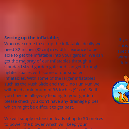
Setting up the inflatable;
If yo
When we come to set up the inflatable ideally we
sure,
need 32 inches (82cm)
in width clearance to be
speci
able to get the inflatable into your garden. We can
withi
get the majority of our inflatables through
a
fold
standard sized garden gate
and can get through
tighter spaces with some of our smaller
inflatables. With
some of the larger inflatables
such as the Rush Slide and the Dino Fun Run we
will need a minimum of
36 inches (91cm). S
o if
you have an alleyway leading to your garden
please check you don't hav
e any draina
ge pipes
which might be difficult to get past.
We will supply extension leads of up to 50 metres
to power the blower which will keep your