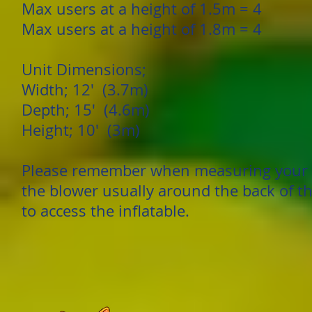
Max users at a height of 1.5m = 4
Max users at a height of 1.8m = 4
Unit Dimensions;
Width; 12' (3.7m)
Depth; 15' (4.6m)
Height; 10' (3m)
Please remember when measuring your g
the blower usually around the back of th
to access the inflatable.