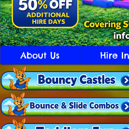
About Us
Hire I