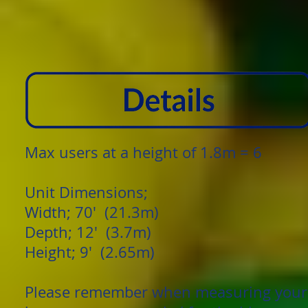
Max users at a height of 1.8m = 6
Unit Dimensions;
Width; 70' (21.3m)
Depth; 12' (3.7m)
Height; 9' (2.65m)
Please remember when measuring your g