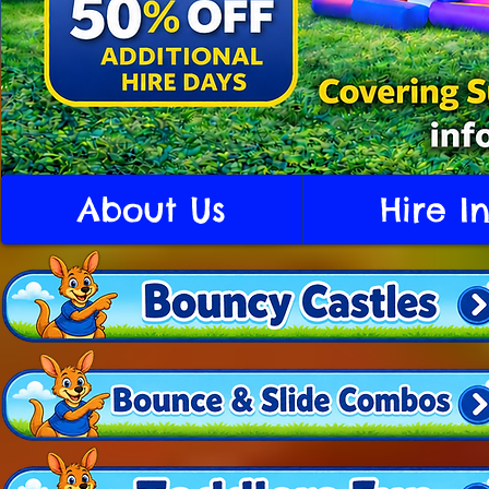
About Us
Hire I