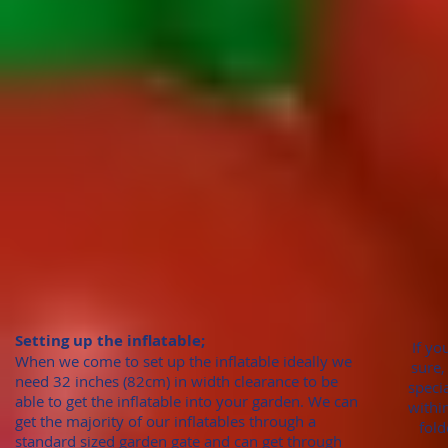
Setting up the inflatable;
If yo
When we come to set up the inflatable ideally we
sure,
need 32 inches (82cm)
in width clearance to be
speci
able to get the inflatable into your garden. We can
withi
get the majority of our inflatables through
a
fold
standard sized garden gate
and can get through