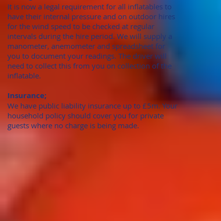
It is now a legal requirement for all inflatables to
have their internal pressure and on outdoor hires
for the wind speed to be checked at regular
intervals during the hire period. We will supply a
manometer, anemometer and spreadsheet for
you to document your readings. The driver will
need to collect this from you on collection of the
inflatable.
Insurance;
We have public liability insurance up to £5m. Your
household policy should cover you for private
guests where no charge is being made.