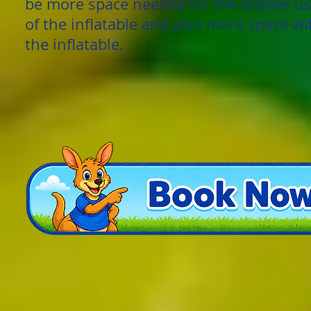
be more space needed for the blower us
of the inflatable and also more space wi
the inflatable.