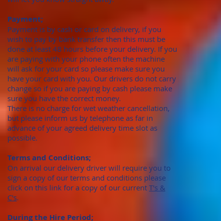
Payment;
Payment is by cash or card on delivery, if you
wish to pay by bank transfer then this must be
done at least 48 hours before your delivery. If you
are paying with your phone often the machine
will ask for your card so please make sure you
have your card with you. Our drivers do not carry
change so if you are paying by cash please make
sure you have the correct money.
There is no charge for wet weather cancellation,
but please inform us by telephone as far in
advance of your agreed delivery time slot as
possible.
Terms and Conditions;
On arrival our delivery driver will require you to
sign a copy of our terms and conditions please
click on this link for a copy of our current
T's &
C's
.
During the Hire Period;