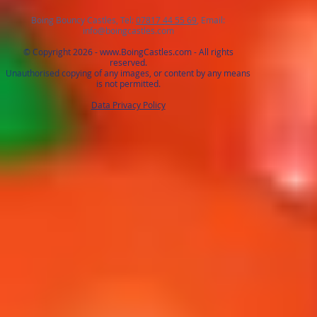
Boing Bouncy Castles, Tel:
07817 44 55 69
, Email:
info@boingcastles.com
© Copyright 2026 -
www.BoingCastles.com
- All rights
reserved.
Unauthorised copying of any images, or content by any means
is not permitted.
Data Privacy Policy