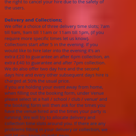
the right to cancel your hire due to the safety of
the users.
Delivery and Collections;
We offer a choice of three delivery time slots; 7am
till 9am, 9am till 11am or 11am till 1pm, (if you
require more specific times let us know).
Collections start after 5 in the evening. If you
would like to hire later into the evening it's an
extra £20 to guarantee an after 6pm collection, an
extra £40 to guarantee and after 7pm collection.
We do also offer two day hire and the second
days hire and every other subsequent days hire is
charged at 50% the usual price.
​If you are holding your event away from home,
when filling out the booking form, under Venue
please select 'at a hall / school / club / venue' and
the booking form will then ask for the times you
have the venue hired and the times your party is
running. We will try to allocate delivery and
collection time slots around you. If there are any
problems fitting in your delivery or collection, we
will let you know straight away.