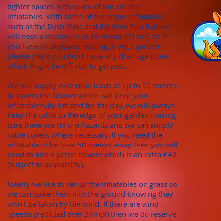
tighter spaces with some of our smaller
inflatables. With
some of the larger inflatables
such as the Rush Slide and the Dino Fun Run we
will need a minimum of
36 inches (91cm). S
o if
you have an alleyway leading to your garden
please check you don't hav
e any draina
ge pipes
which might be difficult to get past.
We will supply extension leads of up to 50 metres
to power the blower which will keep your
inflatable fully inflated for the day, we will always
keep the cable to the edge of your garden making
sure there are no trip hazards and we can supply
cable covers where necessary. If you need the
inflatable to be over 50 metres away then you will
need to hire a petrol blower which is an extra £40
(subject to availability).
Ideally we like to set up the inflatables on grass so
we can stake them into the ground knowing they
won't be taken by the wind. If there are wind
speeds predicted over 24mph then we do reserve